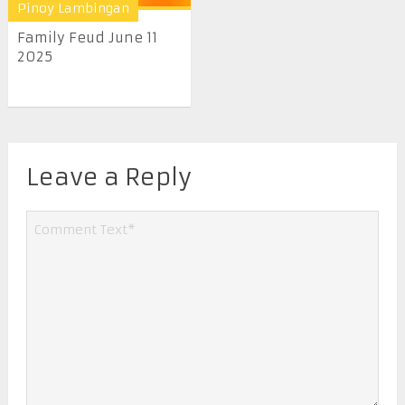
Pinoy Lambingan
Family Feud June 11
2025
Leave a Reply