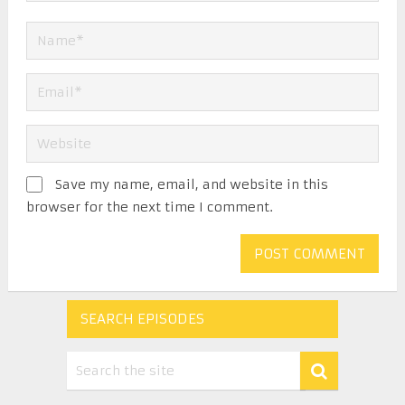
Save my name, email, and website in this
browser for the next time I comment.
SEARCH EPISODES