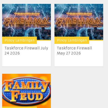
Pinoy Lambingan
Pinoy Lambingan
Taskforce Firewall July
Taskforce Firewall
24 2026
May 27 2026