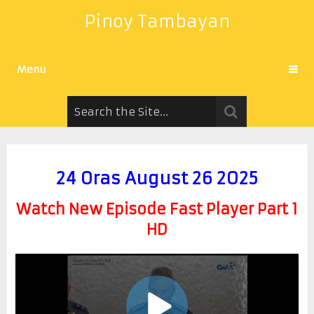
Pinoy Tambayan
Menu
24 Oras August 26 2025
Watch New Episode Fast Player Part 1
HD