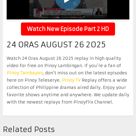
Watch New Episode Part 2 HD
24 ORAS AUGUST 26 2025
Watch 24 Oras August 26 2025 replay in high quality
video for free on Pinoy Lambingan. If you’re a fan of
Pinoy Tambayan
, don’t miss out on the latest episodes
here on Pinoy Teleserye.
Pinoy TV
Replay offers a wide
collection of Philippine dramas aired daily. Enjoy your
favorite shows anytime and anywhere. We update daily
with the newest replays from Pinoyflix Channel.
Related Posts