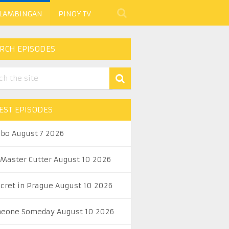
 LAMBINGAN
PINOY TV
RCH EPISODES
EST EPISODES
abo August 7 2026
 Master Cutter August 10 2026
ecret in Prague August 10 2026
eone Someday August 10 2026