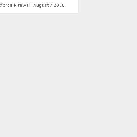
kforce Firewall August 7 2026