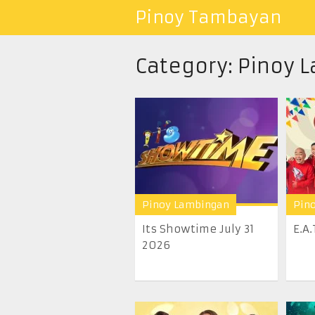
Pinoy Tambayan
Category:
Pinoy 
Pinoy Lambingan
Pin
Its Showtime July 31
E.A.
2026