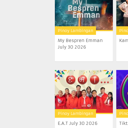
Pinoy Lambingan
Pin
My Bespren Emman
Kam
July 30 2026
Pinoy Lambingan
Pin
E.A.T July 30 2026
Tik