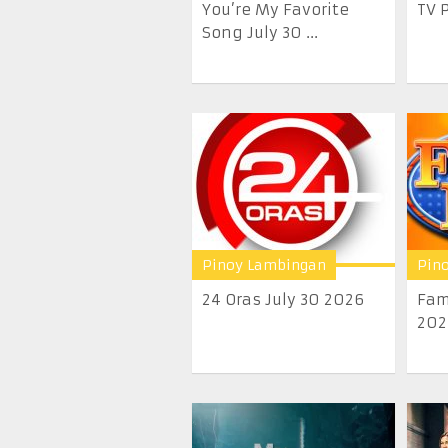
You’re My Favorite
TV 
Song July 30 ...
Pinoy Lambingan
Pin
24 Oras July 30 2026
Fam
202