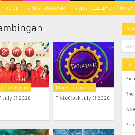
HOME
PINOY TAMBAYAN
PINOY TELESERYE
PINOY
Lambingan
SEA
LAT
Sig
oy Lambingan
Pinoy Lambingan
The
T July 31 2026
TiktoClock July 31 2026
A S
Som