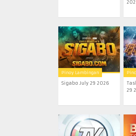
202
Pinoy Lambingan
Pin
Sigabo July 29 2026
Tas
29 