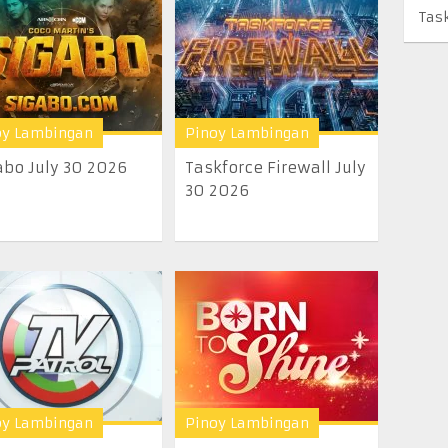
Tas
oy Lambingan
Pinoy Lambingan
abo July 30 2026
Taskforce Firewall July
30 2026
oy Lambingan
Pinoy Lambingan