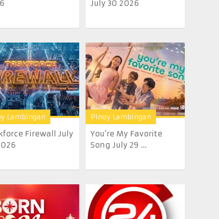
6
July 30 2026
oy Lambingan
Pinoy Lambingan
kforce Firewall July
You’re My Favorite
2026
Song July 29 ...