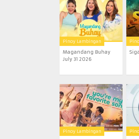
Pinoy Lambingan
Pin
Magandang Buhay
Sig
July 31 2026
Pinoy Lambingan
Pin