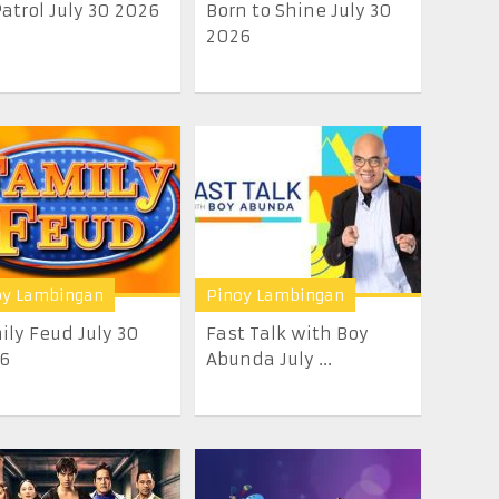
Patrol July 30 2026
Born to Shine July 30
2026
oy Lambingan
Pinoy Lambingan
ily Feud July 30
Fast Talk with Boy
6
Abunda July ...