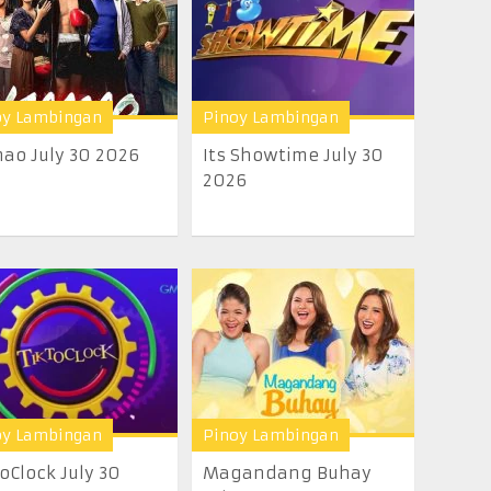
oy Lambingan
Pinoy Lambingan
ao July 30 2026
Its Showtime July 30
2026
oy Lambingan
Pinoy Lambingan
toClock July 30
Magandang Buhay